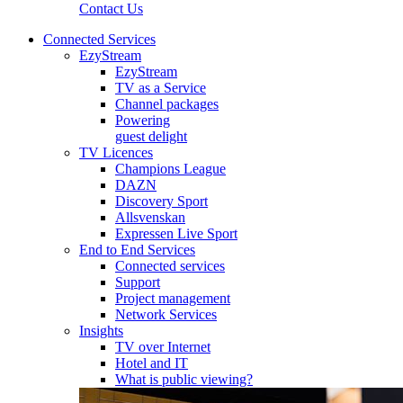
Contact Us
Connected Services
EzyStream
EzyStream
TV as a Service
Channel packages
Powering
guest delight
TV Licences
Champions League
DAZN
Discovery Sport
Allsvenskan
Expressen Live Sport
End to End Services
Connected services
Support
Project management
Network Services
Insights
TV over Internet
Hotel and IT
What is public viewing?