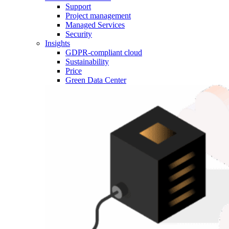
Support
Project management
Managed Services
Security
Insights
GDPR-compliant cloud
Sustainability
Price
Green Data Center