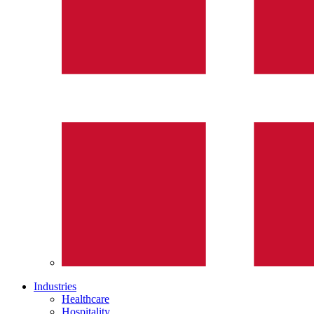
Industries
Healthcare
Hospitality