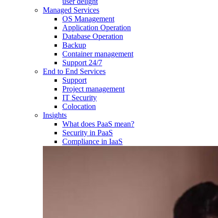
user delight
Managed Services
OS Management
Application Operation​
Database Operation​
Backup
Container management
Support 24/7
End to End Services
Support
Project management
IT Security
Colocation
Insights
What does PaaS mean?
Security in PaaS
Compliance in IaaS