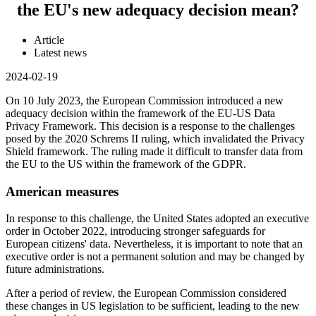
the EU's new adequacy decision mean?
Article
Latest news
2024-02-19
On 10 July 2023, the European Commission introduced a new
adequacy decision within the framework of the EU-US Data
Privacy Framework. This decision is a response to the challenges
posed by the 2020 Schrems II ruling, which invalidated the Privacy
Shield framework. The ruling made it difficult to transfer data from
the EU to the US within the framework of the GDPR.
American measures
In response to this challenge, the United States adopted an executive
order in October 2022, introducing stronger safeguards for
European citizens' data. Nevertheless, it is important to note that an
executive order is not a permanent solution and may be changed by
future administrations.
After a period of review, the European Commission considered
these changes in US legislation to be sufficient, leading to the new