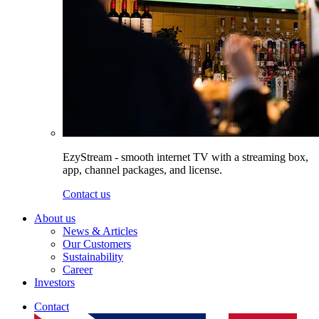
EzyStream - smooth internet TV with a streaming box,
app, channel packages, and license.
Contact us
About us
News & Articles
Our Customers
Sustainability
Career
Investors
Contact