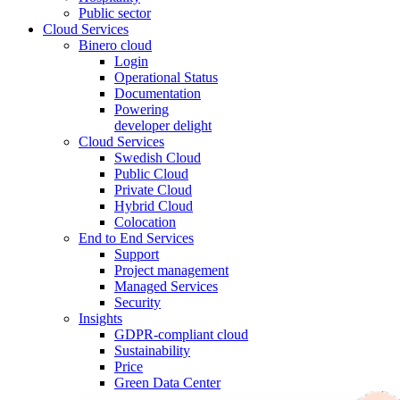
Public sector
Cloud Services
Binero cloud
Login
Operational Status
Documentation
Powering
developer delight
Cloud Services
Swedish Cloud
Public Cloud
Private Cloud
Hybrid Cloud
Colocation
End to End Services
Support
Project management
Managed Services
Security
Insights
GDPR-compliant cloud
Sustainability
Price
Green Data Center