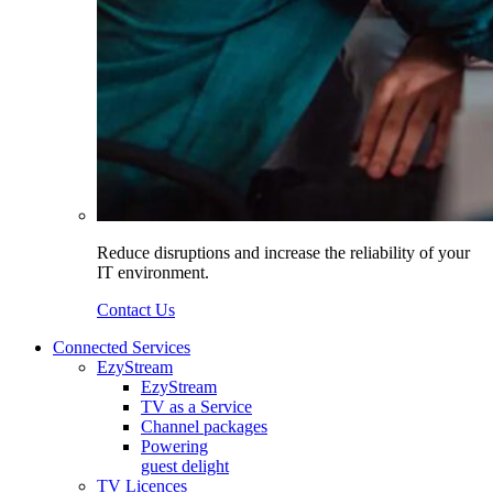
Reduce disruptions and increase the reliability of your
IT environment.
Contact Us
Connected Services
EzyStream
EzyStream
TV as a Service
Channel packages
Powering
guest delight
TV Licences