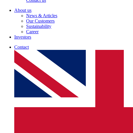
Contact us
About us
News & Articles
Our Customers
Sustainability
Career
Investors
Contact