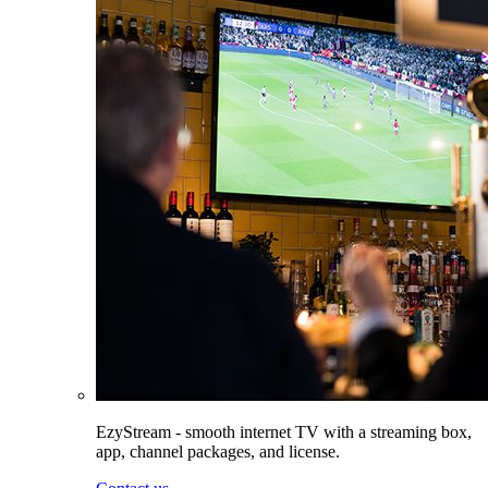
EzyStream - smooth internet TV with a streaming box,
app, channel packages, and license.