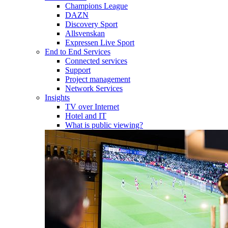
Champions League
DAZN
Discovery Sport
Allsvenskan
Expressen Live Sport
End to End Services
Connected services
Support
Project management
Network Services
Insights
TV over Internet
Hotel and IT
What is public viewing?