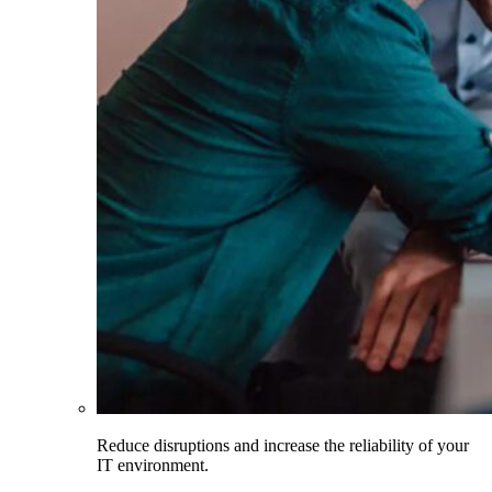
Reduce disruptions and increase the reliability of your
IT environment.