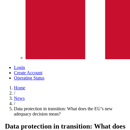
Login
Create Account
Operating Status
Home
/
News
/
Data protection in transition: What does the EU’s new
adequacy decision mean?
Data protection in transition: What does