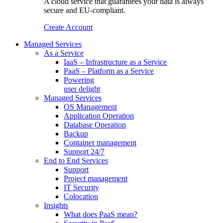
A cloud service that guarantees your data is always
secure and EU-compliant.
Create Account
Managed Services
As a Service
IaaS – Infrastructure as a Service
PaaS – Platform as a Service
Powering
user delight
Managed Services
OS Management
Application Operation​
Database Operation​
Backup
Container management
Support 24/7
End to End Services
Support
Project management
IT Security
Colocation
Insights
What does PaaS mean?