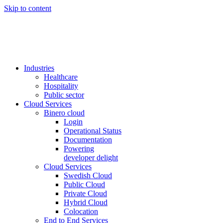
Skip to content
Industries
Healthcare
Hospitality
Public sector
Cloud Services
Binero cloud
Login
Operational Status
Documentation
Powering
developer delight
Cloud Services
Swedish Cloud
Public Cloud
Private Cloud
Hybrid Cloud
Colocation
End to End Services