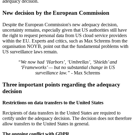
adequacy decision.
New decision by the European Commission
Despite the European Commission's new adequacy decision,
uncertainty remains, especially given that US authorities still have
the right to request personal data from US cloud service providers
within the EU. Experts and critics, such as Max Schrems from the
organisation NOYB, point out that the fundamental problems with
US surveillance laws remain.
“We now had ‘Harbors’, ‘Umbrellas’, ‘Shields’ and
‘Frameworks’ — but no substantial change in US
surveillance law.”
- Max Schrems
Three important points regarding the adequacy
decision
Restrictions on data transfers to the United States
Recipients of data transfers in the United States are required to
certify under the adequacy decision. The decision does not therefore
allow transfers to the United States in general.
The ongoing conflict with GDPR