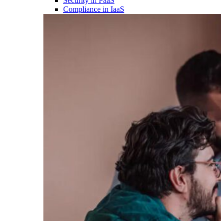
Security in PaaS
Compliance in IaaS