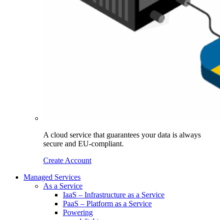
A cloud service that guarantees your data is always
secure and EU-compliant.
Create Account
Managed Services
As a Service
IaaS – Infrastructure as a Service
PaaS – Platform as a Service
Powering