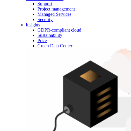
Support
Project management
Managed Services
Security
Insights
GDPR-compliant cloud
Sustainability
Price
Green Data Center