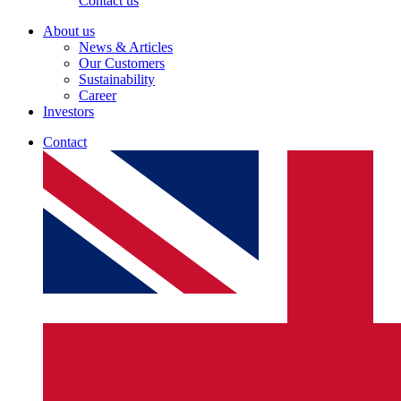
Contact us
About us
News & Articles
Our Customers
Sustainability
Career
Investors
Contact