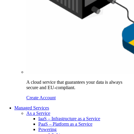
A cloud service that guarantees your data is always
secure and EU-compliant.
Create Account
Managed Services
As a Service
IaaS – Infrastructure as a Service
PaaS – Platform as a Service
Powering