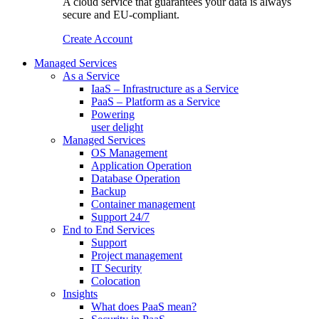
A cloud service that guarantees your data is always
secure and EU-compliant.
Create Account
Managed Services
As a Service
IaaS – Infrastructure as a Service
PaaS – Platform as a Service
Powering
user delight
Managed Services
OS Management
Application Operation​
Database Operation​
Backup
Container management
Support 24/7
End to End Services
Support
Project management
IT Security
Colocation
Insights
What does PaaS mean?