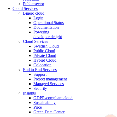
Public sector
Cloud Services
Binero cloud
Login
Operational Status
Documentation
Powering
developer delight
Cloud Services
Swedish Cloud
Public Cloud
Private Cloud
Hybrid Cloud
Colocation
End to End Services
Support
Project management
Managed Services
Security
Insights
GDPR-compliant cloud
Sustainability
Price
Green Data Center