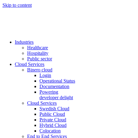
Skip to content
Industries
Healthcare
Hospitality
Public sector
Cloud Services
Binero cloud
Login
Operational Status
Documentation
Powering
developer delight
Cloud Services
Swedish Cloud
Public Cloud
Private Cloud
Hybrid Cloud
Colocation
End to End Services