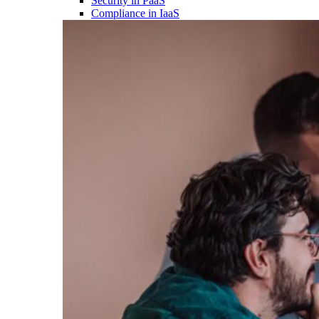
Security in PaaS
Compliance in IaaS