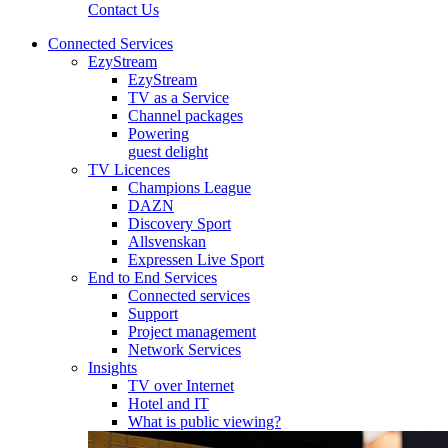
Contact Us
Connected Services
EzyStream
EzyStream
TV as a Service
Channel packages
Powering
guest delight
TV Licences
Champions League
DAZN
Discovery Sport
Allsvenskan
Expressen Live Sport
End to End Services
Connected services
Support
Project management
Network Services
Insights
TV over Internet
Hotel and IT
What is public viewing?