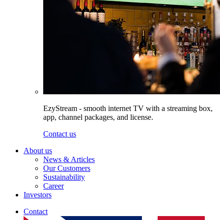
EzyStream - smooth internet TV with a streaming box,
app, channel packages, and license.
Contact us
About us
News & Articles
Our Customers
Sustainability
Career
Investors
Contact