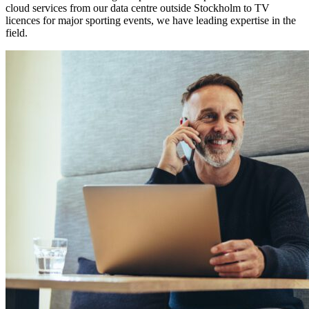
cloud services from our data centre outside Stockholm to TV
licences for major sporting events, we have leading expertise in the
field.