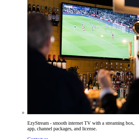
EzyStream - smooth internet TV with a streaming box,
app, channel packages, and license.