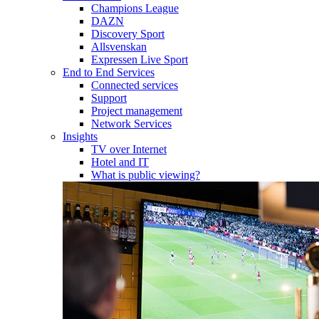
Champions League
DAZN
Discovery Sport
Allsvenskan
Expressen Live Sport
End to End Services
Connected services
Support
Project management
Network Services
Insights
TV over Internet
Hotel and IT
What is public viewing?