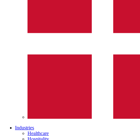
Industries
Healthcare
Hospitality