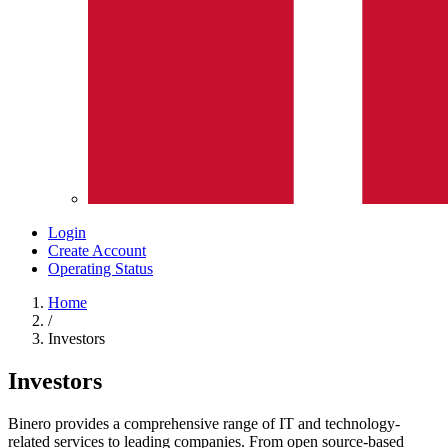
Login
Create Account
Operating Status
Home
/
Investors
Investors
Binero provides a comprehensive range of IT and technology-
related services to leading companies. From open source-based