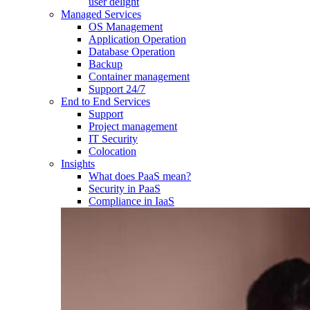
user delight
Managed Services
OS Management
Application Operation​
Database Operation​
Backup
Container management
Support 24/7
End to End Services
Support
Project management
IT Security
Colocation
Insights
What does PaaS mean?
Security in PaaS
Compliance in IaaS