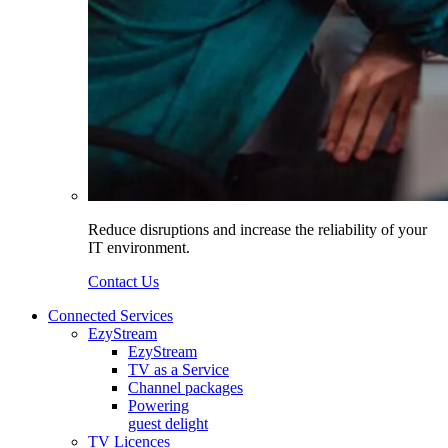
Reduce disruptions and increase the reliability of your
IT environment.
Contact Us
Connected Services
EzyStream
EzyStream
TV as a Service
Channel packages
Powering
guest delight
TV Licences