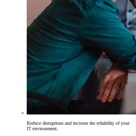
Reduce disruptions and increase the reliability of your
IT environment.