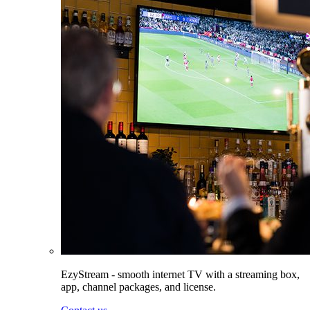
EzyStream - smooth internet TV with a streaming box,
app, channel packages, and license.