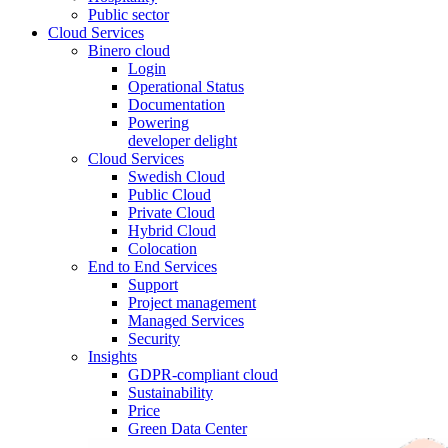
Public sector
Cloud Services
Binero cloud
Login
Operational Status
Documentation
Powering
developer delight
Cloud Services
Swedish Cloud
Public Cloud
Private Cloud
Hybrid Cloud
Colocation
End to End Services
Support
Project management
Managed Services
Security
Insights
GDPR-compliant cloud
Sustainability
Price
Green Data Center