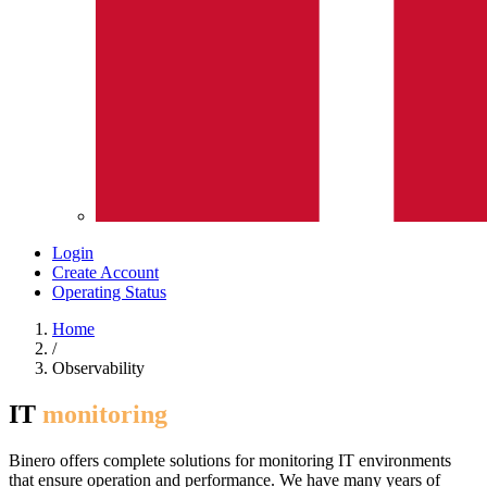
Login
Create Account
Operating Status
Home
/
Observability
IT
monitoring
Binero offers complete solutions for monitoring IT environments
that ensure operation and performance. We have many years of