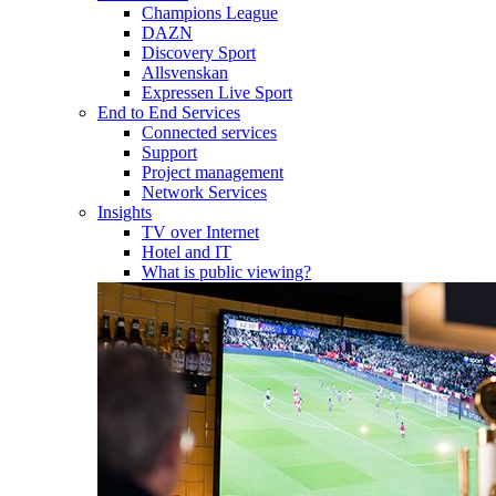
Champions League
DAZN
Discovery Sport
Allsvenskan
Expressen Live Sport
End to End Services
Connected services
Support
Project management
Network Services
Insights
TV over Internet
Hotel and IT
What is public viewing?