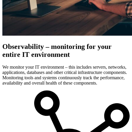
Observability – monitoring for your
entire IT environment
We monitor your IT environment – this includes servers, networks,
applications, databases and other critical infrastructure components.
Monitoring tools and systems continuously track the performance,
availability and overall health of these components.