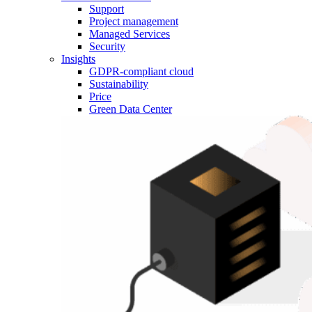
Support
Project management
Managed Services
Security
Insights
GDPR-compliant cloud
Sustainability
Price
Green Data Center