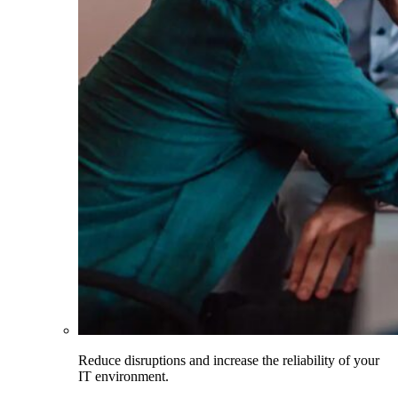
Reduce disruptions and increase the reliability of your
IT environment.