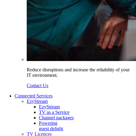
Reduce disruptions and increase the reliability of your
IT environment.
Contact Us
Connected Services
EzyStream
EzyStream
TV as a Service
Channel packages
Powering
guest delight
TV Licences