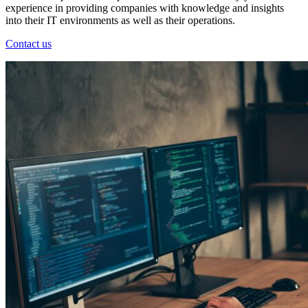
experience in providing companies with knowledge and insights
into their IT environments as well as their operations.
Contact us