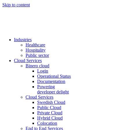
Skip to content
Industries
Healthcare
Hospitality
Public sector
Cloud Services
Binero cloud
Login
Operational Status
Documentation
Powering
developer delight
Cloud Services
Swedish Cloud
Public Cloud
Private Cloud
Hybrid Cloud
Colocation
End to End Services