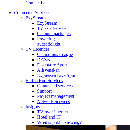
Contact Us
Connected Services
EzyStream
EzyStream
TV as a Service
Channel packages
Powering
guest delight
TV Licences
Champions League
DAZN
Discovery Sport
Allsvenskan
Expressen Live Sport
End to End Services
Connected services
Support
Project management
Network Services
Insights
TV over Internet
Hotel and IT
What is public viewing?