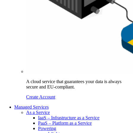
A cloud service that guarantees your data is always
secure and EU-compliant.
Create Account
Managed Services
As a Service
IaaS – Infrastructure as a Service
PaaS – Platform as a Service
Powering