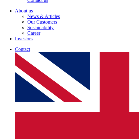
Contact us
About us
News & Articles
Our Customers
Sustainability
Career
Investors
Contact