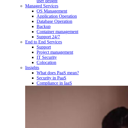
user delight
Managed Services
OS Management
Application Operation​
Database Operation​
Backup
Container management
Support 24/7
End to End Services
Support
Project management
IT Security
Colocation
Insights
What does PaaS mean?
Security in PaaS
Compliance in IaaS