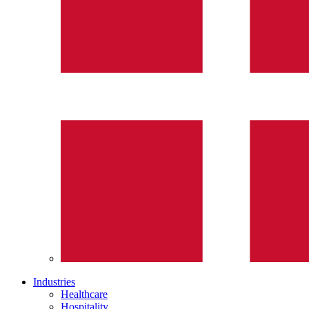
Industries
Healthcare
Hospitality