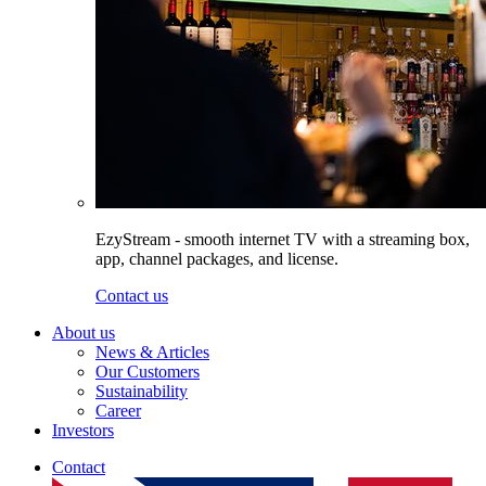
EzyStream - smooth internet TV with a streaming box,
app, channel packages, and license.
Contact us
About us
News & Articles
Our Customers
Sustainability
Career
Investors
Contact