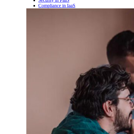
Security in PaaS
Compliance in IaaS