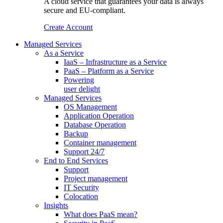
A cloud service that guarantees your data is always
secure and EU-compliant.
Create Account
Managed Services
As a Service
IaaS – Infrastructure as a Service
PaaS – Platform as a Service
Powering
user delight
Managed Services
OS Management
Application Operation​
Database Operation​
Backup
Container management
Support 24/7
End to End Services
Support
Project management
IT Security
Colocation
Insights
What does PaaS mean?