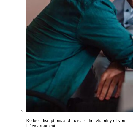
Reduce disruptions and increase the reliability of your
IT environment.