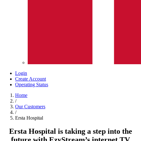
Login
Create Account
Operating Status
Home
/
Our Customers
/
Ersta Hospital
Ersta Hospital is taking a step into the
future with EzyStream’s internet TV