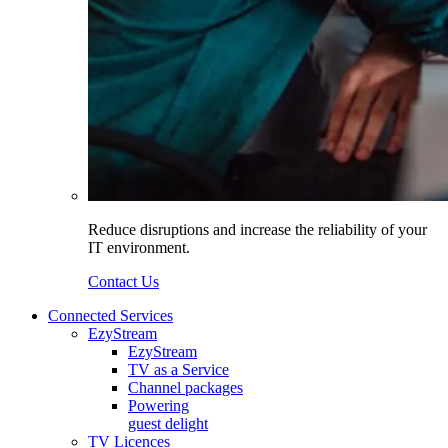
Reduce disruptions and increase the reliability of your
IT environment.
Contact Us
Connected Services
EzyStream
EzyStream
TV as a Service
Channel packages
Powering
guest delight
TV Licences