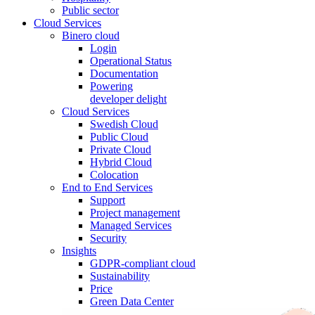
Public sector
Cloud Services
Binero cloud
Login
Operational Status
Documentation
Powering
developer delight
Cloud Services
Swedish Cloud
Public Cloud
Private Cloud
Hybrid Cloud
Colocation
End to End Services
Support
Project management
Managed Services
Security
Insights
GDPR-compliant cloud
Sustainability
Price
Green Data Center