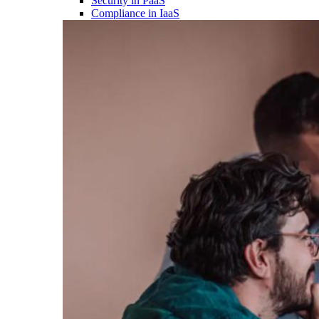
Security in PaaS
Compliance in IaaS