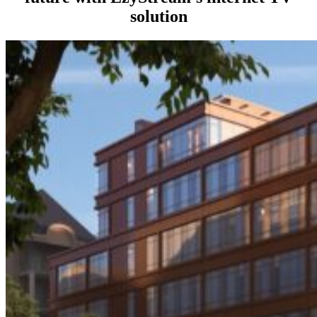
solution