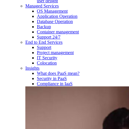
user delight
Managed Services
OS Management
Application Operation​
Database Operation​
Backup
Container management
Support 24/7
End to End Services
Support
Project management
IT Security
Colocation
Insights
What does PaaS mean?
Security in PaaS
Compliance in IaaS