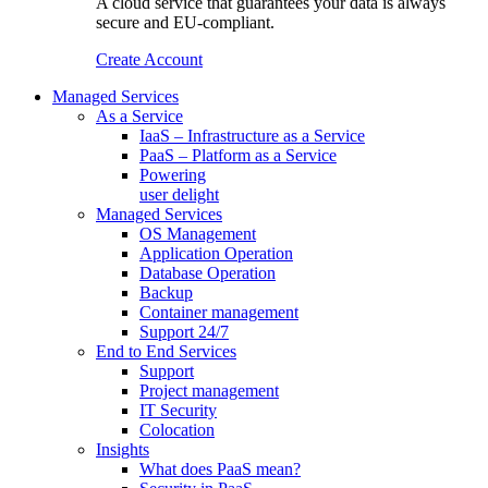
A cloud service that guarantees your data is always
secure and EU-compliant.
Create Account
Managed Services
As a Service
IaaS – Infrastructure as a Service
PaaS – Platform as a Service
Powering
user delight
Managed Services
OS Management
Application Operation​
Database Operation​
Backup
Container management
Support 24/7
End to End Services
Support
Project management
IT Security
Colocation
Insights
What does PaaS mean?