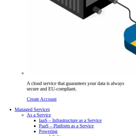
A cloud service that guarantees your data is always
secure and EU-compliant.
Create Account
Managed Services
As a Service
IaaS – Infrastructure as a Service
PaaS – Platform as a Service
Powering