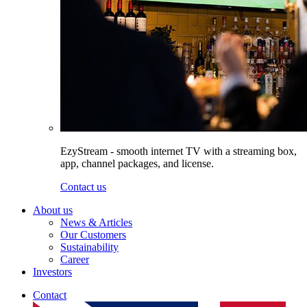
EzyStream - smooth internet TV with a streaming box,
app, channel packages, and license.
Contact us
About us
News & Articles
Our Customers
Sustainability
Career
Investors
Contact