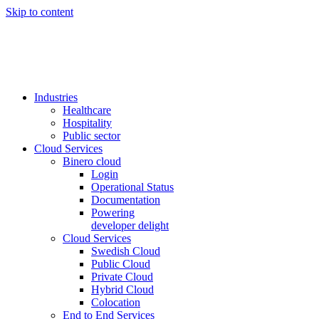
Skip to content
Industries
Healthcare
Hospitality
Public sector
Cloud Services
Binero cloud
Login
Operational Status
Documentation
Powering
developer delight
Cloud Services
Swedish Cloud
Public Cloud
Private Cloud
Hybrid Cloud
Colocation
End to End Services