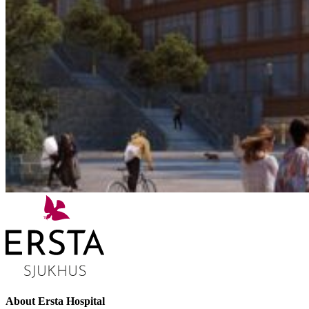
About Ersta Hospital