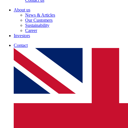
Contact us
About us
News & Articles
Our Customers
Sustainability
Career
Investors
Contact