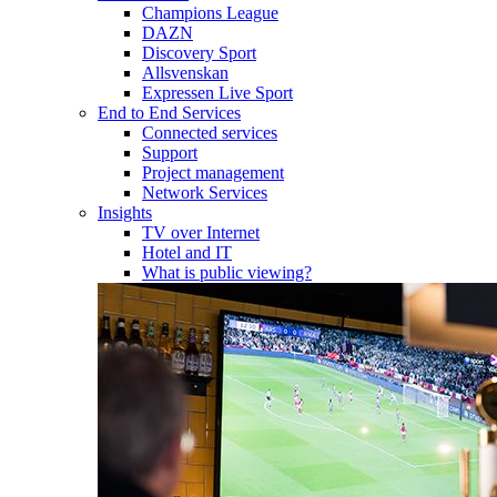
Champions League
DAZN
Discovery Sport
Allsvenskan
Expressen Live Sport
End to End Services
Connected services
Support
Project management
Network Services
Insights
TV over Internet
Hotel and IT
What is public viewing?