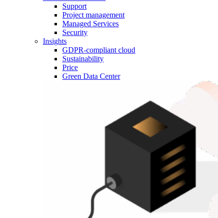
Support
Project management
Managed Services
Security
Insights
GDPR-compliant cloud
Sustainability
Price
Green Data Center