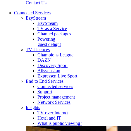
Contact Us
Connected Services
EzyStream
EzyStream
TV as a Service
Channel packages
Powering
guest delight
TV Licences
Champions League
DAZN
Discovery Sport
Allsvenskan
Expressen Live Sport
End to End Services
Connected services
Support
Project management
Network Services
Insights
TV over Internet
Hotel and IT
What is public viewing?