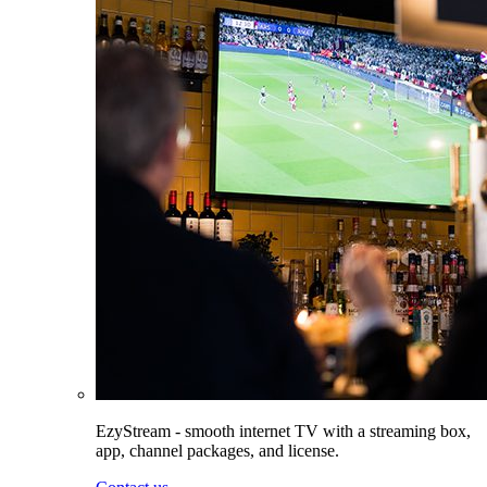
EzyStream - smooth internet TV with a streaming box,
app, channel packages, and license.