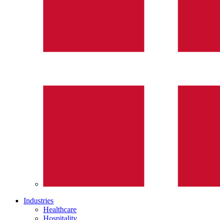
Industries
Healthcare
Hospitality