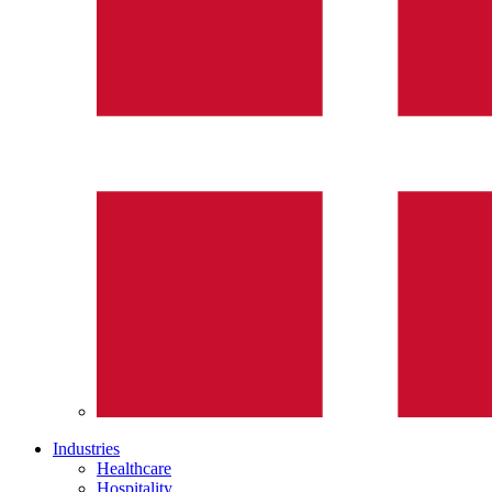
Industries
Healthcare
Hospitality