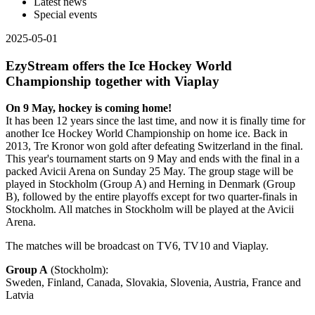
Latest news
Special events
2025-05-01
EzyStream offers the Ice Hockey World
Championship together with Viaplay
On 9 May, hockey is coming home!
It has been 12 years since the last time, and now it is finally time for
another Ice Hockey World Championship on home ice. Back in
2013, Tre Kronor won gold after defeating Switzerland in the final.
This year's tournament starts on 9 May and ends with the final in a
packed Avicii Arena on Sunday 25 May. The group stage will be
played in Stockholm (Group A) and Herning in Denmark (Group
B), followed by the entire playoffs except for two quarter-finals in
Stockholm. All matches in Stockholm will be played at the Avicii
Arena.
The matches will be broadcast on TV6, TV10 and Viaplay.
Group A
(Stockholm):
Sweden, Finland, Canada, Slovakia, Slovenia, Austria, France and
Latvia