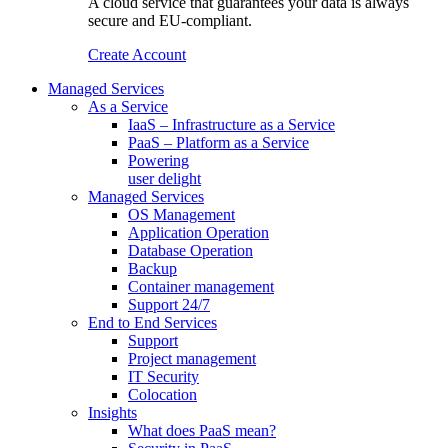
A cloud service that guarantees your data is always
secure and EU-compliant.
Create Account
Managed Services
As a Service
IaaS – Infrastructure as a Service
PaaS – Platform as a Service
Powering
user delight
Managed Services
OS Management
Application Operation​
Database Operation​
Backup
Container management
Support 24/7
End to End Services
Support
Project management
IT Security
Colocation
Insights
What does PaaS mean?