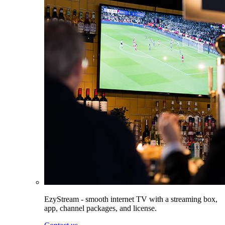
EzyStream - smooth internet TV with a streaming box,
app, channel packages, and license.