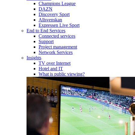
Champions League
DAZN
Discovery Sport
Allsvenskan
Expressen Live Sport
End to End Services
Connected services
Support
Project management
Network Services
Insights
TV over Internet
Hotel and IT
What is public viewing?