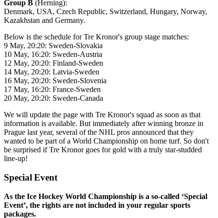
Group B
(Herning):
Denmark, USA, Czech Republic, Switzerland, Hungary, Norway,
Kazakhstan and Germany.
Below is the schedule for Tre Kronor's group stage matches:
9 May, 20:20: Sweden-Slovakia
10 May, 16:20: Sweden-Austria
12 May, 20:20: Finland-Sweden
14 May, 20:20: Latvia-Sweden
16 May, 20:20: Sweden-Slovenia
17 May, 16:20: France-Sweden
20 May, 20:20: Sweden-Canada
We will update the page with Tre Kronor's squad as soon as that
information is available. But immediately after winning bronze in
Prague last year, several of the NHL pros announced that they
wanted to be part of a World Championship on home turf. So don't
be surprised if Tre Kronor goes for gold with a truly star-studded
line-up!
Special Event
As the Ice Hockey World Championship is a so-called ‘Special
Event’, the rights are not included in your regular sports
packages.