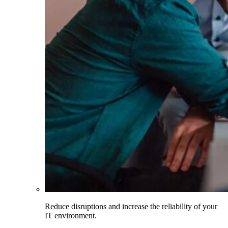
Reduce disruptions and increase the reliability of your
IT environment.