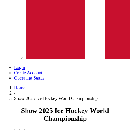
Login
Create Account
Operating Status
Home
/
Show 2025 Ice Hockey World Championship
Show 2025 Ice Hockey World
Championship