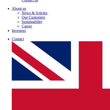
Contact us
About us
News & Articles
Our Customers
Sustainability
Career
Investors
Contact