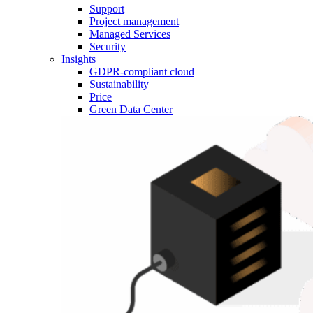
Support
Project management
Managed Services
Security
Insights
GDPR-compliant cloud
Sustainability
Price
Green Data Center