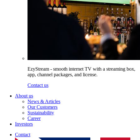
EzyStream - smooth internet TV with a streaming box,
app, channel packages, and license.
Contact us
About us
News & Articles
Our Customers
Sustainability
Career
Investors
Contact