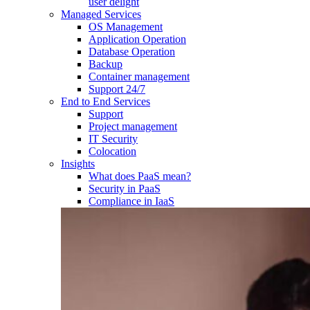
user delight
Managed Services
OS Management
Application Operation​
Database Operation​
Backup
Container management
Support 24/7
End to End Services
Support
Project management
IT Security
Colocation
Insights
What does PaaS mean?
Security in PaaS
Compliance in IaaS