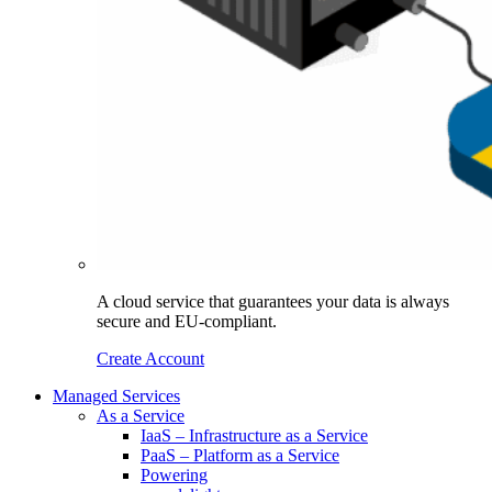
A cloud service that guarantees your data is always
secure and EU-compliant.
Create Account
Managed Services
As a Service
IaaS – Infrastructure as a Service
PaaS – Platform as a Service
Powering