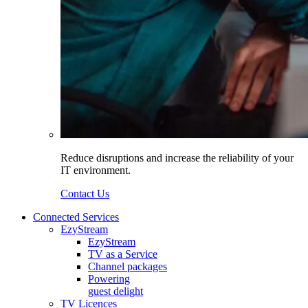
Reduce disruptions and increase the reliability of your
IT environment.
Contact Us
Connected Services
EzyStream
EzyStream
TV as a Service
Channel packages
Powering
guest delight
TV Licences