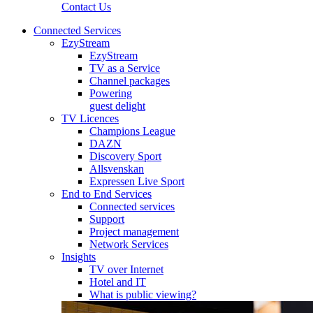
Contact Us
Connected Services
EzyStream
EzyStream
TV as a Service
Channel packages
Powering
guest delight
TV Licences
Champions League
DAZN
Discovery Sport
Allsvenskan
Expressen Live Sport
End to End Services
Connected services
Support
Project management
Network Services
Insights
TV over Internet
Hotel and IT
What is public viewing?