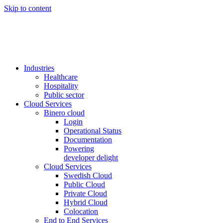
Skip to content
Industries
Healthcare
Hospitality
Public sector
Cloud Services
Binero cloud
Login
Operational Status
Documentation
Powering
developer delight
Cloud Services
Swedish Cloud
Public Cloud
Private Cloud
Hybrid Cloud
Colocation
End to End Services