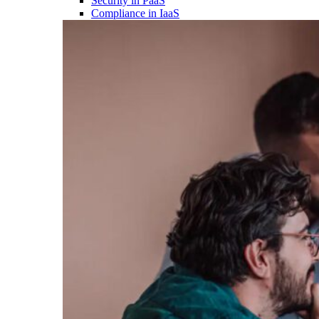
Security in PaaS
Compliance in IaaS