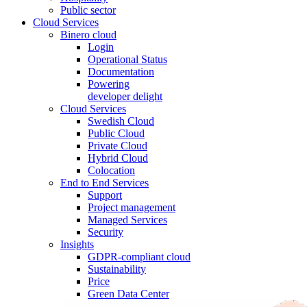
Public sector
Cloud Services
Binero cloud
Login
Operational Status
Documentation
Powering
developer delight
Cloud Services
Swedish Cloud
Public Cloud
Private Cloud
Hybrid Cloud
Colocation
End to End Services
Support
Project management
Managed Services
Security
Insights
GDPR-compliant cloud
Sustainability
Price
Green Data Center