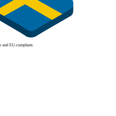
ure and EU-compliant.