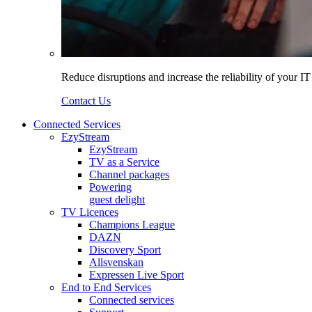
Reduce disruptions and increase the reliability of your I
Contact Us
Connected Services
EzyStream
EzyStream
TV as a Service
Channel packages
Powering
guest delight
TV Licences
Champions League
DAZN
Discovery Sport
Allsvenskan
Expressen Live Sport
End to End Services
Connected services