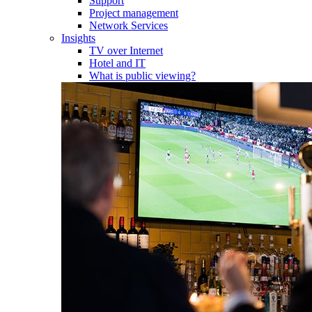
Support
Project management
Network Services
Insights
TV over Internet
Hotel and IT
What is public viewing?