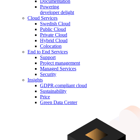
Documentation
Powering
developer delight
Cloud Services
Swedish Cloud
Public Cloud
Private Cloud
Hybrid Cloud
Colocation
End to End Services
Support
Project management
Managed Services
Security
Insights
GDPR-compliant cloud
Sustainability
Price
Green Data Center