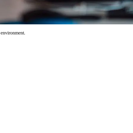
T environment.