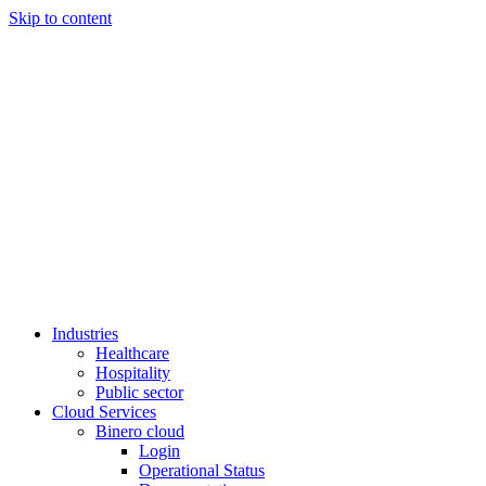
Skip to content
Industries
Healthcare
Hospitality
Public sector
Cloud Services
Binero cloud
Login
Operational Status