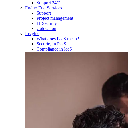
Support 24/7
End to End Services
Support
Project management
IT Security
Colocation
Insights
What does PaaS mean?
Security in PaaS
Compliance in IaaS