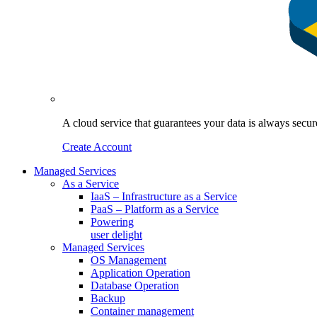
A cloud service that guarantees your data is always sec
Create Account
Managed Services
As a Service
IaaS – Infrastructure as a Service
PaaS – Platform as a Service
Powering
user delight
Managed Services
OS Management
Application Operation​
Database Operation​
Backup
Container management