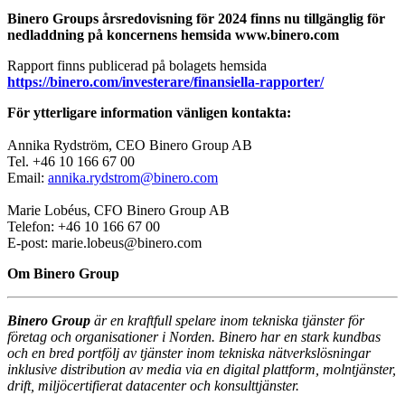
Binero Groups årsredovisning för 2024 finns nu tillgänglig för
nedladdning på koncernens hemsida www.binero.com
Rapport finns publicerad på bolagets hemsida
https://binero.com/investerare/finansiella-rapporter/
För ytterligare information vänligen kontakta:
Annika Rydström, CEO Binero Group AB
Tel. +46 10 166 67 00
Email:
annika.rydstrom@binero.com
Marie Lobéus, CFO Binero Group AB
Telefon: +46 10 166 67 00
E-post: marie.lobeus@binero.com
Om Binero Group
Binero Group
är en kraftfull spelare inom tekniska tjänster för
företag och organisationer i Norden. Binero har en stark kundbas
och en bred portfölj av tjänster inom tekniska nätverkslösningar
inklusive distribution av media via en digital plattform, molntjänster,
drift, miljöcertifierat datacenter och konsulttjänster.