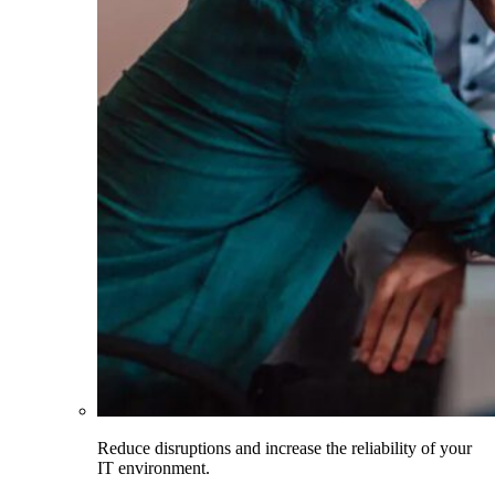
Reduce disruptions and increase the reliability of your
IT environment.