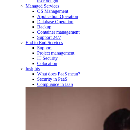
user delight
Managed Services
OS Management
Application Operation​
Database Operation​
Backup
Container management
Support 24/7
End to End Services
Support
Project management
IT Security
Colocation
Insights
What does PaaS mean?
Security in PaaS
Compliance in IaaS