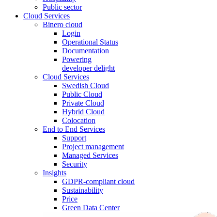
Public sector
Cloud Services
Binero cloud
Login
Operational Status
Documentation
Powering
developer delight
Cloud Services
Swedish Cloud
Public Cloud
Private Cloud
Hybrid Cloud
Colocation
End to End Services
Support
Project management
Managed Services
Security
Insights
GDPR-compliant cloud
Sustainability
Price
Green Data Center