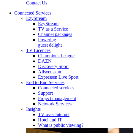
Contact Us
Connected Services
EzyStream
EzyStream
TV as a Service
Channel packages
Powering
guest delight
TV Licences
Champions League
DAZN
Discovery Sport
Allsvenskan
Expressen Live Sport
End to End Services
Connected services
Support
Project management
Network Services
Insights
TV over Internet
Hotel and IT
What is public viewing?