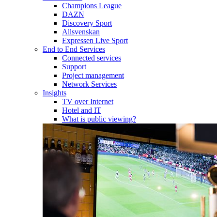
Champions League
DAZN
Discovery Sport
Allsvenskan
Expressen Live Sport
End to End Services
Connected services
Support
Project management
Network Services
Insights
TV over Internet
Hotel and IT
What is public viewing?