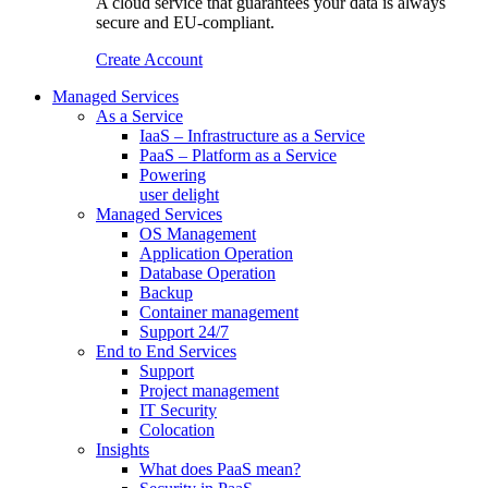
A cloud service that guarantees your data is always
secure and EU-compliant.
Create Account
Managed Services
As a Service
IaaS – Infrastructure as a Service
PaaS – Platform as a Service
Powering
user delight
Managed Services
OS Management
Application Operation​
Database Operation​
Backup
Container management
Support 24/7
End to End Services
Support
Project management
IT Security
Colocation
Insights
What does PaaS mean?