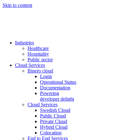
Skip to content
Industries
Healthcare
Hospitality
Public sector
Cloud Services
Binero cloud
Login
Operational Status
Documentation
Powering
developer delight
Cloud Services
Swedish Cloud
Public Cloud
Private Cloud
Hybrid Cloud
Colocation
End to End Services