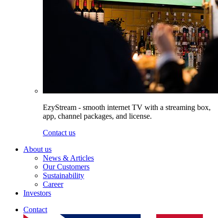
EzyStream - smooth internet TV with a streaming box,
app, channel packages, and license.
Contact us
About us
News & Articles
Our Customers
Sustainability
Career
Investors
Contact