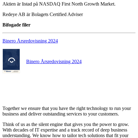
Aktien är listad på NASDAQ First North Growth Market.
Redeye AB är Bolagets Certified Adviser
Bifogade filer
Binero Årsredovisning 2024
Binero Årsredovisning 2024
Together we ensure that you have the right technology to run your
business and deliver outstanding services to your customers.
Think of us as the silent engine that gives you the power to grow.
With decades of IT expertise and a track record of deep business
understanding. We know how to tailor tech solutions that fit your