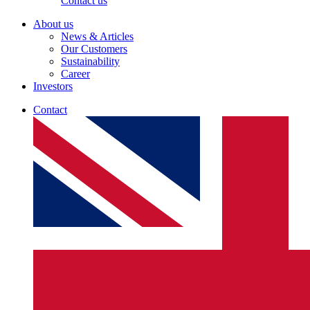
Contact us
About us
News & Articles
Our Customers
Sustainability
Career
Investors
Contact