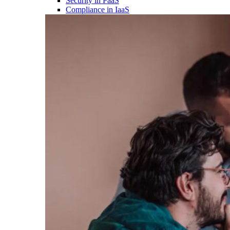
Security in PaaS
Compliance in IaaS