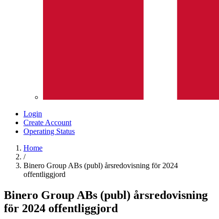
Login
Create Account
Operating Status
Home
/
Binero Group ABs (publ) årsredovisning för 2024
offentliggjord
Binero Group ABs (publ) årsredovisning
för 2024 offentliggjord