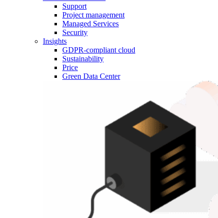
Support
Project management
Managed Services
Security
Insights
GDPR-compliant cloud
Sustainability
Price
Green Data Center