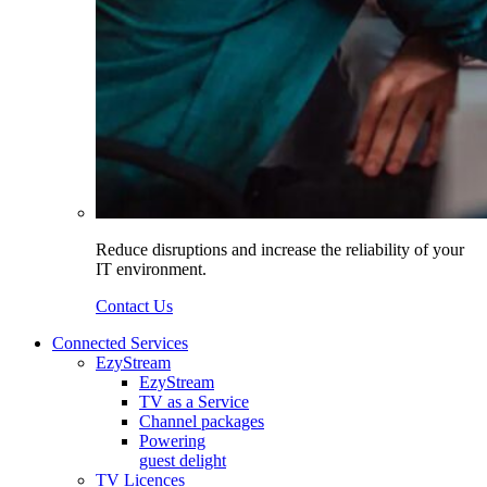
Reduce disruptions and increase the reliability of your
IT environment.
Contact Us
Connected Services
EzyStream
EzyStream
TV as a Service
Channel packages
Powering
guest delight
TV Licences