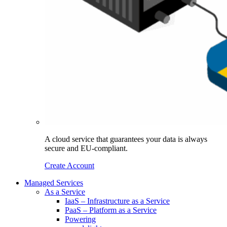
A cloud service that guarantees your data is always
secure and EU-compliant.
Create Account
Managed Services
As a Service
IaaS – Infrastructure as a Service
PaaS – Platform as a Service
Powering