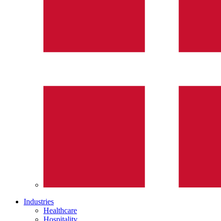
Industries
Healthcare
Hospitality