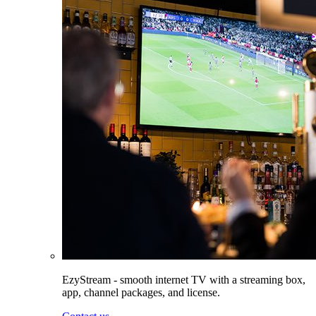
EzyStream - smooth internet TV with a streaming box,
app, channel packages, and license.