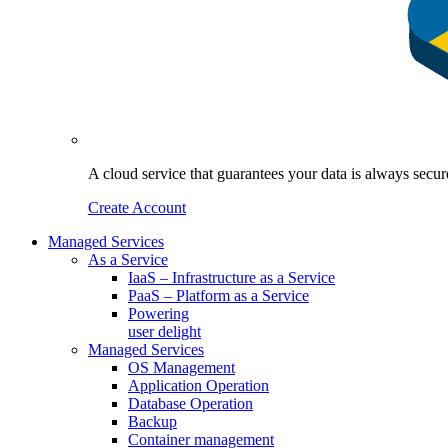
A cloud service that guarantees your data is always sec
Create Account
Managed Services
As a Service
IaaS – Infrastructure as a Service
PaaS – Platform as a Service
Powering
user delight
Managed Services
OS Management
Application Operation​
Database Operation​
Backup
Container management