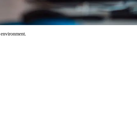
T environment.