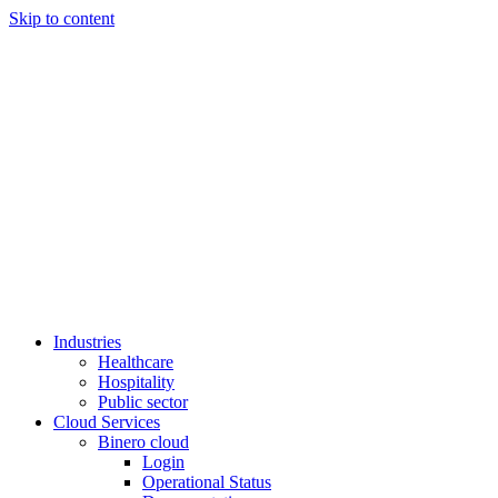
Skip to content
Industries
Healthcare
Hospitality
Public sector
Cloud Services
Binero cloud
Login
Operational Status