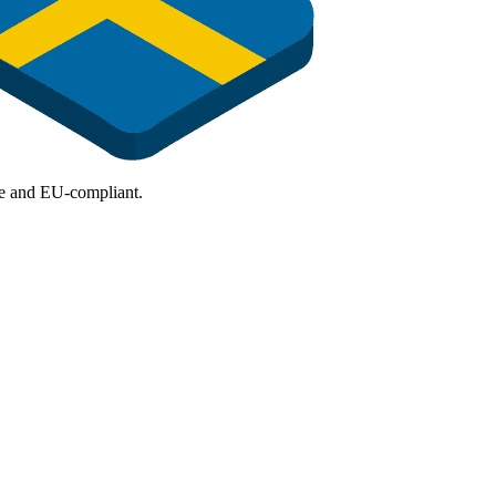
ure and EU-compliant.