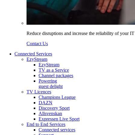
Reduce disruptions and increase the reliability of your I
Contact Us
Connected Services
EzyStream
EzyStream
TV as a Service
Channel packages
Powering
guest delight
TV Licences
Champions League
DAZN
Discovery Sport
Allsvenskan
Expressen Live Sport
End to End Services
Connected services