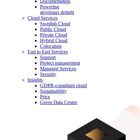
Documentation
Powering
developer delight
Cloud Services
Swedish Cloud
Public Cloud
Private Cloud
Hybrid Cloud
Colocation
End to End Services
Support
Project management
Managed Services
Security
Insights
GDPR-compliant cloud
Sustainability
Price
Green Data Center