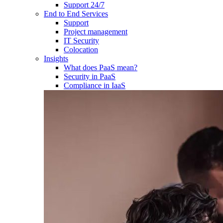
Support 24/7
End to End Services
Support
Project management
IT Security
Colocation
Insights
What does PaaS mean?
Security in PaaS
Compliance in IaaS