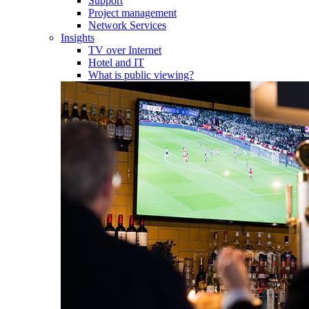
Support
Project management
Network Services
Insights
TV over Internet
Hotel and IT
What is public viewing?