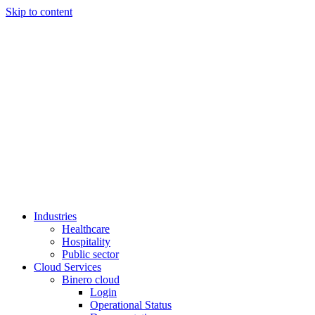
Skip to content
Industries
Healthcare
Hospitality
Public sector
Cloud Services
Binero cloud
Login
Operational Status