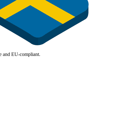
ure and EU-compliant.