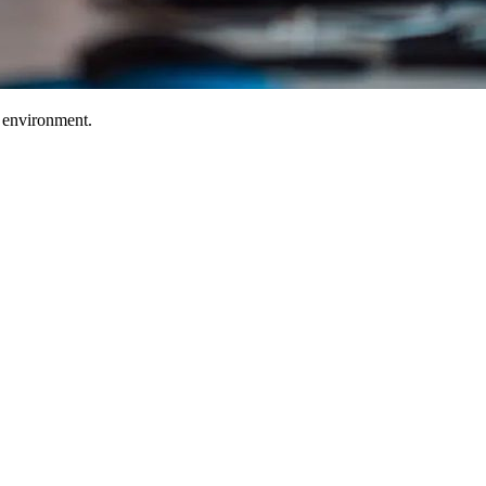
T environment.