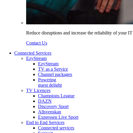
Reduce disruptions and increase the reliability of your I
Contact Us
Connected Services
EzyStream
EzyStream
TV as a Service
Channel packages
Powering
guest delight
TV Licences
Champions League
DAZN
Discovery Sport
Allsvenskan
Expressen Live Sport
End to End Services
Connected services