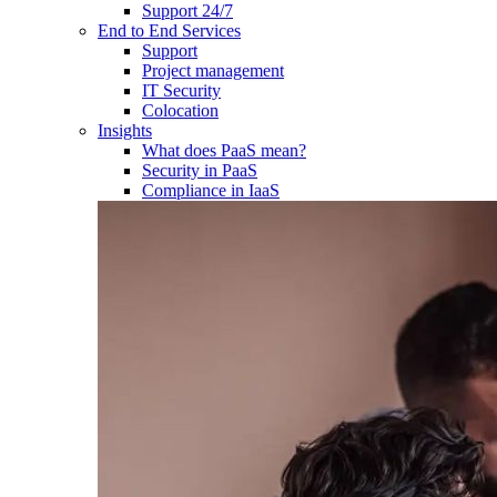
Support 24/7
End to End Services
Support
Project management
IT Security
Colocation
Insights
What does PaaS mean?
Security in PaaS
Compliance in IaaS