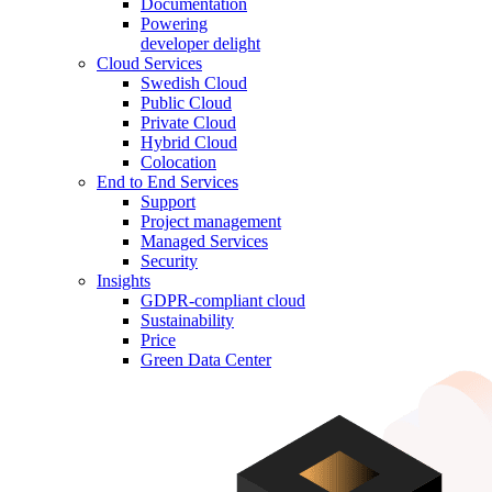
Documentation
Powering
developer delight
Cloud Services
Swedish Cloud
Public Cloud
Private Cloud
Hybrid Cloud
Colocation
End to End Services
Support
Project management
Managed Services
Security
Insights
GDPR-compliant cloud
Sustainability
Price
Green Data Center