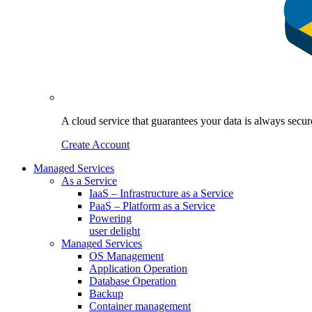
A cloud service that guarantees your data is always sec
Create Account
Managed Services
As a Service
IaaS – Infrastructure as a Service
PaaS – Platform as a Service
Powering
user delight
Managed Services
OS Management
Application Operation​
Database Operation​
Backup
Container management