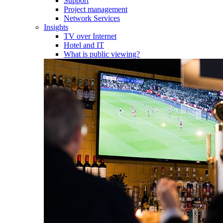
Support
Project management
Network Services
Insights
TV over Internet
Hotel and IT
What is public viewing?