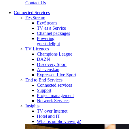
Contact Us
Connected Services
EzyStream
EzyStream
TV as a Service
Channel packages
Powering
guest delight
TV Licences
Champions League
DAZN
Discovery Sport
Allsvenskan
Expressen Live Sport
End to End Services
Connected services
Support
Project management
Network Services
Insights
TV over Internet
Hotel and IT
What is public viewing?