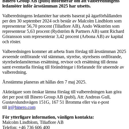
Binero Group AB (publ) informerar om att valberedningens
ledamöter inför årsstämman 2025 har utsetts.
Valberedningens ledamöter har utsetts baserat på ägarförhållanden
per den 30 september 2024 och består av Malcolm Lindblom som
representerar 56,70 procent (Tiliaflore AB), Ando Wikström som
representerar 5,63 procent (Rydström & Partners AB) samt Richard
Göransson som representerar 3,42 procent (Arbona AB) av kapital
och röster.
Valberedningen kommer att arbeta fram förslag till årsstämman 2025
avseende ordförande vid stämman, styrelse, styrelsens ordförande,
styrelseledamöternas ersättning, revisor och ersättning till denna
samt eventuella förslag till förändringar i förfarande för utseende av
valberedning.
Årsstämma planeras att hållas den 7 maj 2025.
Aktieägare som önskar lämna förslag till valberedningen kan göra
det per post till Binero Group AB (publ), Att: Andreas Gull,
Gustavslundsvägen 151G, 167 51 Bromma eller via e-post
till
ir@binero.com
För ytterligare information, vänligen kontakta:
Malcolm Lindblom, Tiliaflore AB
Telefon:
+46 736 606 400