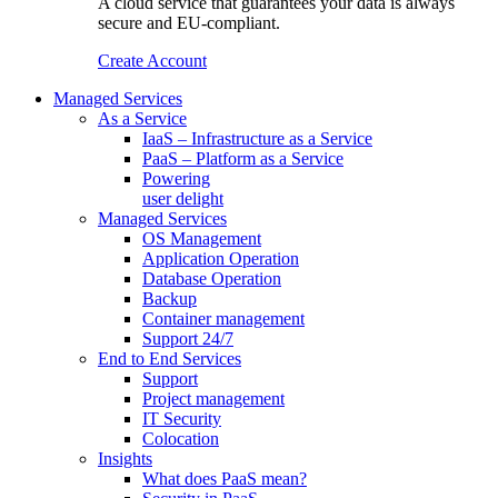
A cloud service that guarantees your data is always
secure and EU-compliant.
Create Account
Managed Services
As a Service
IaaS – Infrastructure as a Service
PaaS – Platform as a Service
Powering
user delight
Managed Services
OS Management
Application Operation​
Database Operation​
Backup
Container management
Support 24/7
End to End Services
Support
Project management
IT Security
Colocation
Insights
What does PaaS mean?