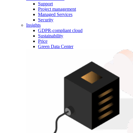
Support
Project management
Managed Services
Security
Insights
GDPR-compliant cloud
Sustainability
Price
Green Data Center