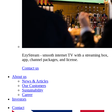
EzyStream - smooth internet TV with a streaming box,
app, channel packages, and license.
Contact us
About us
News & Articles
Our Customers
Sustainability
Career
Investors
Contact