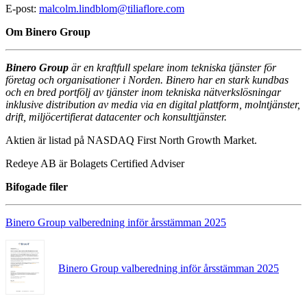
E-post:
malcolm.lindblom@tiliaflore.com
Om Binero Group
Binero Group
är en kraftfull spelare inom tekniska tjänster för
företag och organisationer i Norden. Binero har en stark kundbas
och en bred portfölj av tjänster inom tekniska nätverkslösningar
inklusive distribution av media via en digital plattform, molntjänster,
drift, miljöcertifierat datacenter och konsulttjänster.
Aktien är listad på NASDAQ First North Growth Market.
Redeye AB är Bolagets Certified Adviser
Bifogade filer
Binero Group valberedning inför årsstämman 2025
Binero Group valberedning inför årsstämman 2025