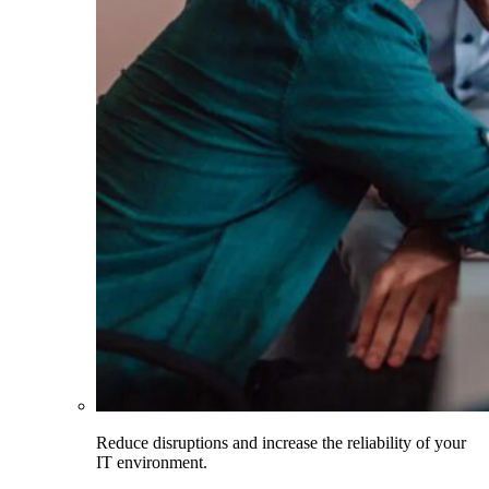
Reduce disruptions and increase the reliability of your
IT environment.