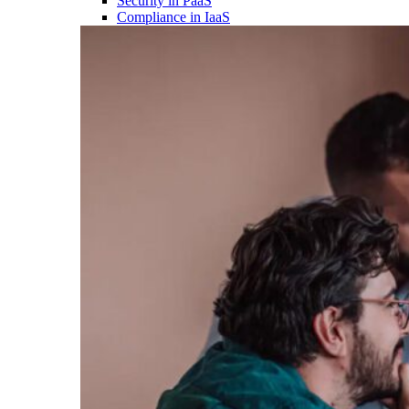
Security in PaaS
Compliance in IaaS