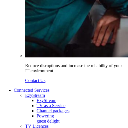
Reduce disruptions and increase the reliability of your
IT environment.
Contact Us
Connected Services
EzyStream
EzyStream
TV as a Service
Channel packages
Powering
guest delight
TV Licences