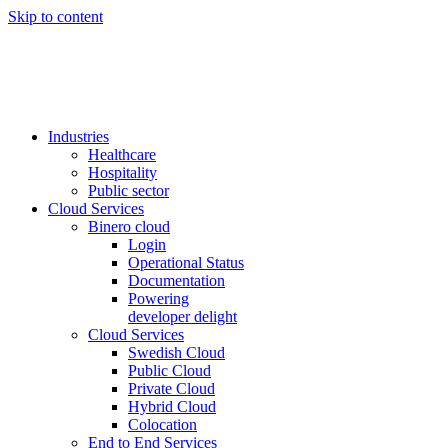
Skip to content
Industries
Healthcare
Hospitality
Public sector
Cloud Services
Binero cloud
Login
Operational Status
Documentation
Powering
developer delight
Cloud Services
Swedish Cloud
Public Cloud
Private Cloud
Hybrid Cloud
Colocation
End to End Services