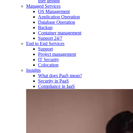
user delight
Managed Services
OS Management
Application Operation​
Database Operation​
Backup
Container management
Support 24/7
End to End Services
Support
Project management
IT Security
Colocation
Insights
What does PaaS mean?
Security in PaaS
Compliance in IaaS