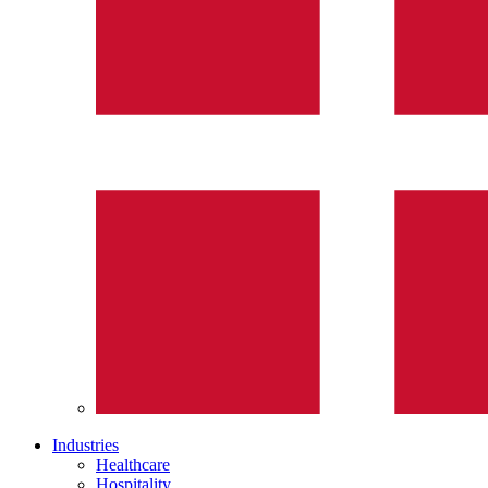
Industries
Healthcare
Hospitality