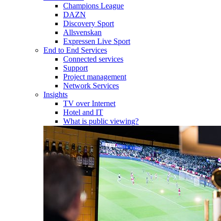
Champions League
DAZN
Discovery Sport
Allsvenskan
Expressen Live Sport
End to End Services
Connected services
Support
Project management
Network Services
Insights
TV over Internet
Hotel and IT
What is public viewing?