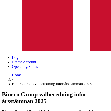
Login
Create Account
Operating Status
Home
/
Binero Group valberedning inför årsstämman 2025
Binero Group valberedning inför
årsstämman 2025