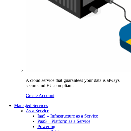
A cloud service that guarantees your data is always
secure and EU-compliant.
Create Account
Managed Services
As a Service
IaaS – Infrastructure as a Service
PaaS – Platform as a Service
Powering