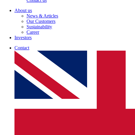
Contact us
About us
News & Articles
Our Customers
Sustainability
Career
Investors
Contact