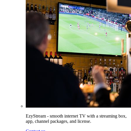
EzyStream - smooth internet TV with a streaming box,
app, channel packages, and license.