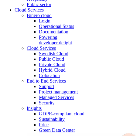
Public sector
Cloud Services
Binero cloud
Login
Operational Status
Documentation
Powering
developer delight
Cloud Services
Swedish Cloud
Public Cloud
Private Cloud
Hybrid Cloud
Colocation
End to End Services
Support
Project management
Managed Services
Security
Insights
GDPR-compliant cloud
Sustainability
Price
Green Data Center