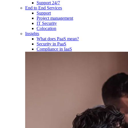
Support 24/7
End to End Services
Support
Project management
IT Security
Colocation
Insights
What does PaaS mean?
Security in PaaS
Compliance in IaaS