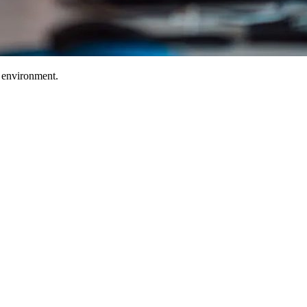
T environment.