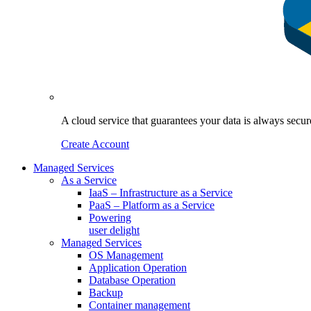
A cloud service that guarantees your data is always sec
Create Account
Managed Services
As a Service
IaaS – Infrastructure as a Service
PaaS – Platform as a Service
Powering
user delight
Managed Services
OS Management
Application Operation​
Database Operation​
Backup
Container management