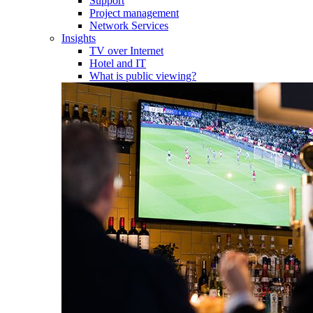
Support
Project management
Network Services
Insights
TV over Internet
Hotel and IT
What is public viewing?