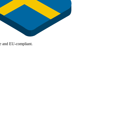
ure and EU-compliant.