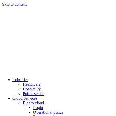
Skip to content
Industries
Healthcare
Hospitality
Public sector
Cloud Services
Binero cloud
Login
Operational Status