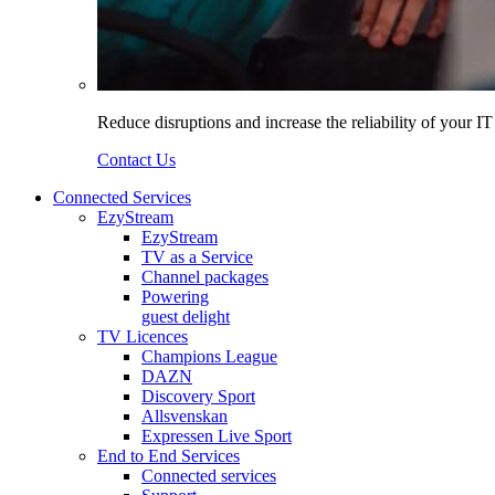
Reduce disruptions and increase the reliability of your I
Contact Us
Connected Services
EzyStream
EzyStream
TV as a Service
Channel packages
Powering
guest delight
TV Licences
Champions League
DAZN
Discovery Sport
Allsvenskan
Expressen Live Sport
End to End Services
Connected services