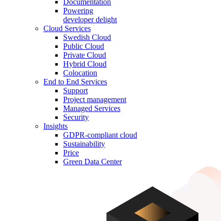
Documentation
Powering
developer delight
Cloud Services
Swedish Cloud
Public Cloud
Private Cloud
Hybrid Cloud
Colocation
End to End Services
Support
Project management
Managed Services
Security
Insights
GDPR-compliant cloud
Sustainability
Price
Green Data Center