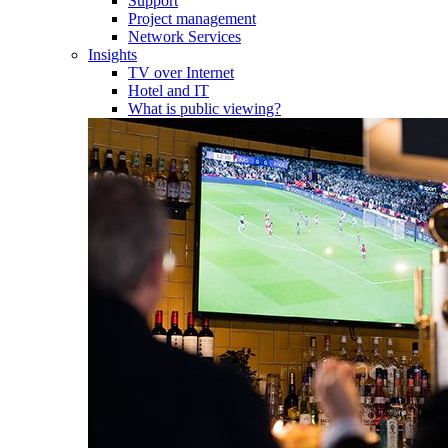
Support
Project management
Network Services
Insights
TV over Internet
Hotel and IT
What is public viewing?