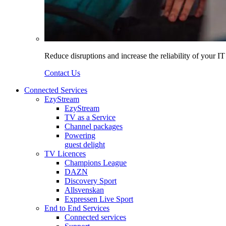
Reduce disruptions and increase the reliability of your I
Contact Us
Connected Services
EzyStream
EzyStream
TV as a Service
Channel packages
Powering
guest delight
TV Licences
Champions League
DAZN
Discovery Sport
Allsvenskan
Expressen Live Sport
End to End Services
Connected services