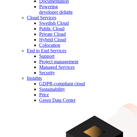
Documentation
Powering
developer delight
Cloud Services
Swedish Cloud
Public Cloud
Private Cloud
Hybrid Cloud
Colocation
End to End Services
Support
Project management
Managed Services
Security
Insights
GDPR-compliant cloud
Sustainability
Price
Green Data Center