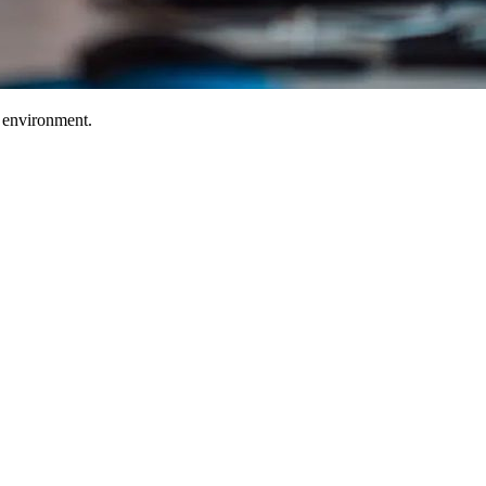
T environment.