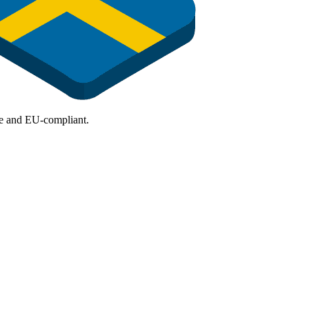
ure and EU-compliant.