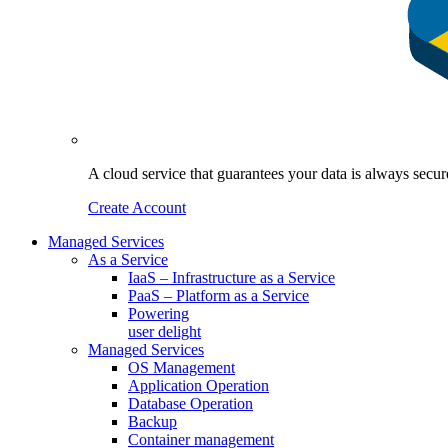
A cloud service that guarantees your data is always sec
Create Account
Managed Services
As a Service
IaaS – Infrastructure as a Service
PaaS – Platform as a Service
Powering
user delight
Managed Services
OS Management
Application Operation​
Database Operation​
Backup
Container management