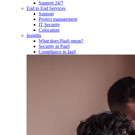
Support 24/7
End to End Services
Support
Project management
IT Security
Colocation
Insights
What does PaaS mean?
Security in PaaS
Compliance in IaaS