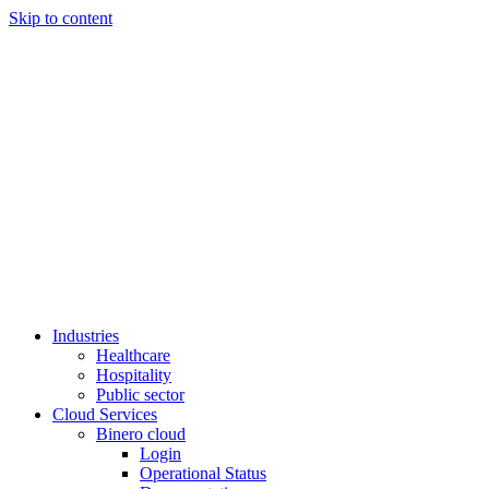
Skip to content
Industries
Healthcare
Hospitality
Public sector
Cloud Services
Binero cloud
Login
Operational Status