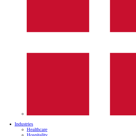
Industries
Healthcare
Hospitality