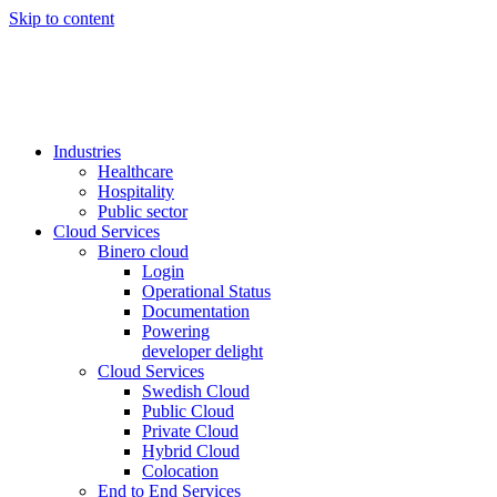
Skip to content
Industries
Healthcare
Hospitality
Public sector
Cloud Services
Binero cloud
Login
Operational Status
Documentation
Powering
developer delight
Cloud Services
Swedish Cloud
Public Cloud
Private Cloud
Hybrid Cloud
Colocation
End to End Services