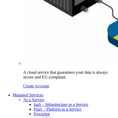
A cloud service that guarantees your data is always
secure and EU-compliant.
Create Account
Managed Services
As a Service
IaaS – Infrastructure as a Service
PaaS – Platform as a Service
Powering