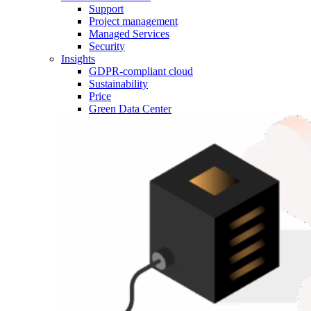
Support
Project management
Managed Services
Security
Insights
GDPR-compliant cloud
Sustainability
Price
Green Data Center