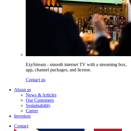
EzyStream - smooth internet TV with a streaming box,
app, channel packages, and license.
Contact us
About us
News & Articles
Our Customers
Sustainability
Career
Investors
Contact