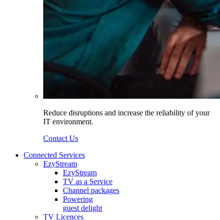
Reduce disruptions and increase the reliability of your
IT environment.
Contact Us
Connected Services
EzyStream
EzyStream
TV as a Service
Channel packages
Powering
guest delight
TV Licences