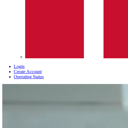
Login
Create Account
Operating Status