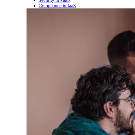
Security in PaaS
Compliance in IaaS