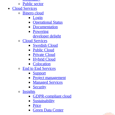
Public sector
Cloud Services
Binero cloud
Login
Operational Status
Documentation
Powering
developer delight
Cloud Services
Swedish Cloud
Public Cloud
Private Cloud
Hybrid Cloud
Colocation
End to End Services
Support
Project management
Managed Services
Security
Insights
GDPR-compliant cloud
Sustainability
Price
Green Data Center