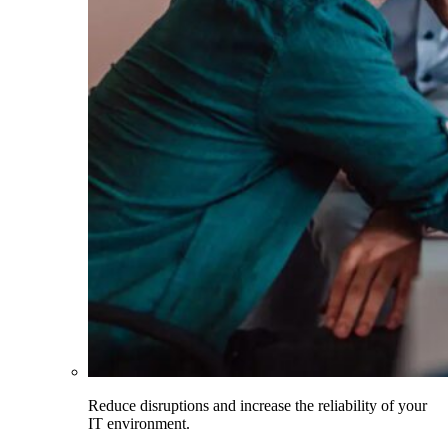
Reduce disruptions and increase the reliability of your
IT environment.