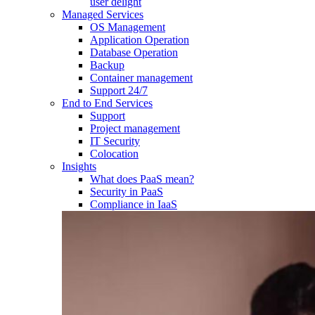
user delight
Managed Services
OS Management
Application Operation​
Database Operation​
Backup
Container management
Support 24/7
End to End Services
Support
Project management
IT Security
Colocation
Insights
What does PaaS mean?
Security in PaaS
Compliance in IaaS