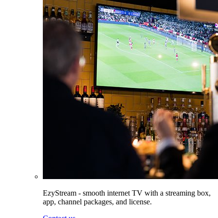
EzyStream - smooth internet TV with a streaming box,
app, channel packages, and license.