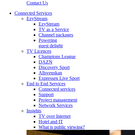
Contact Us
Connected Services
EzyStream
EzyStream
TV as a Service
Channel packages
Powering
guest delight
TV Licences
Champions League
DAZN
Discovery Sport
Allsvenskan
Expressen Live Sport
End to End Services
Connected services
Support
Project management
Network Services
Insights
TV over Internet
Hotel and IT
What is public viewing?