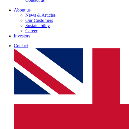
Contact us
About us
News & Articles
Our Customers
Sustainability
Career
Investors
Contact