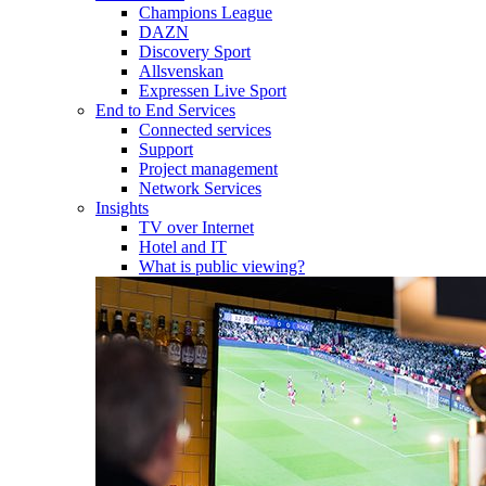
Champions League
DAZN
Discovery Sport
Allsvenskan
Expressen Live Sport
End to End Services
Connected services
Support
Project management
Network Services
Insights
TV over Internet
Hotel and IT
What is public viewing?