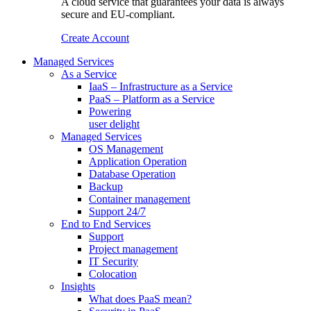
A cloud service that guarantees your data is always
secure and EU-compliant.
Create Account
Managed Services
As a Service
IaaS – Infrastructure as a Service
PaaS – Platform as a Service
Powering
user delight
Managed Services
OS Management
Application Operation​
Database Operation​
Backup
Container management
Support 24/7
End to End Services
Support
Project management
IT Security
Colocation
Insights
What does PaaS mean?